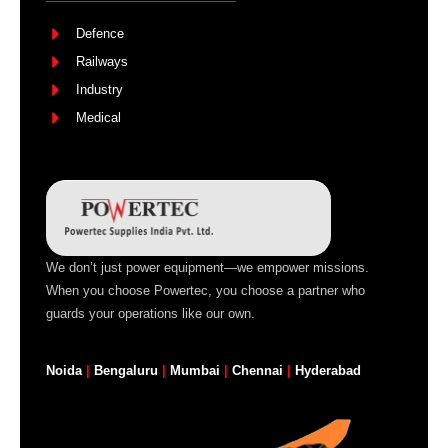
Defence
Railways
Industry
Medical
We don’t just power equipment—we empower missions.
When you choose Powertec, you choose a partner who
guards your operations like our own.
Noida
|
Bengaluru
|
Mumbai
|
Chennai
|
Hyderabad