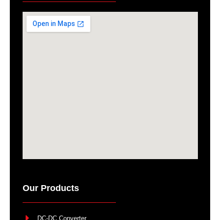
Our Products
DC-DC Converter