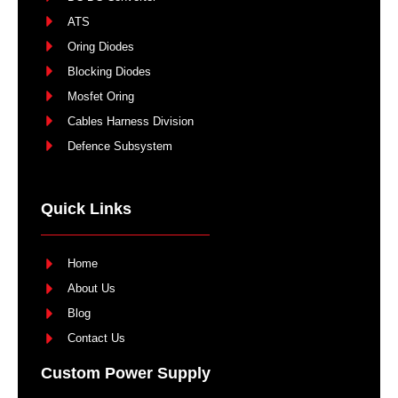
ATS
Oring Diodes
Blocking Diodes
Mosfet Oring
Cables Harness Division
Defence Subsystem
Quick Links
Home
About Us
Blog
Contact Us
Custom Power Supply