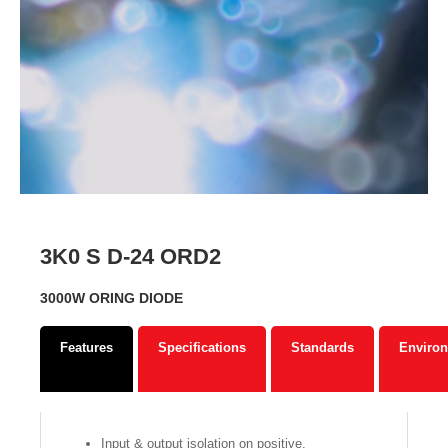
3K0 S D-24 ORD2
3000W ORING DIODE
Features
Specifications
Standards
Environ
Input & output isolation on positive.