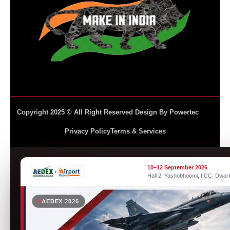
Copyright 2025 © All Right Reserved Design By Powertec
Privacy Policy
Terms & Services
10–12 September 2026
Hall 2, Yashobhoomi, IICC, Dwar
AEDEX 2026