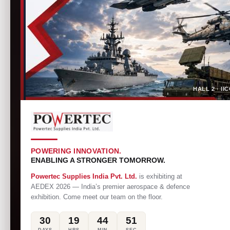
HALL 2 · I
POWERING INNOVATION.
ENABLING A STRONGER TOMORROW.
Powertec Supplies India Pvt. Ltd.
is exhibiting at
AEDEX 2026 — India’s premier aerospace & defence
exhibition. Come meet our team on the floor.
30
19
44
50