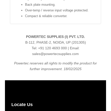
Back plate mounting.
Over-temp / reverse input voltage protected.
Compact & reliable converter.
POWERTEC SUPPLIES (I) PVT. LTD.
B-112, PHASE-2, NOIDA, UP (201305)
Tel: +91 120 4693 000 | Email:
sales@powertecsupplies.com
Powertec reserves all rights to modify the product for
further improvement. 18/02/2025
Locate Us