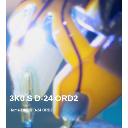
3K0 S D-24 ORD2
Home /3K0 S D-24 ORD2