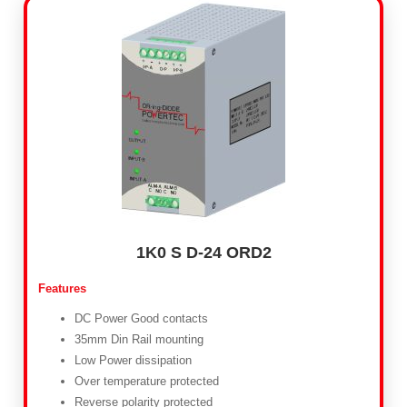
1K0 S D-24 ORD2
Features
DC Power Good contacts
35mm Din Rail mounting
Low Power dissipation
Over temperature protected
Reverse polarity protected