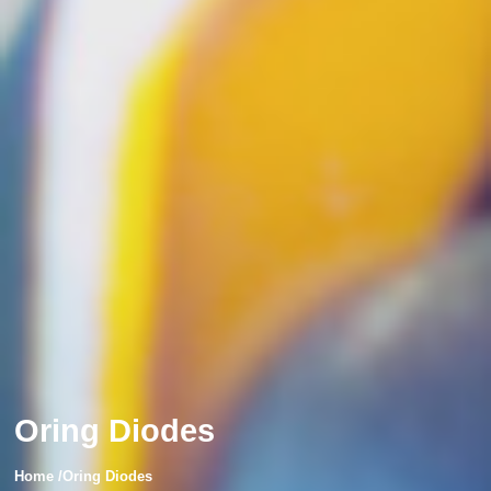
Oring Diodes
Home /Oring Diodes