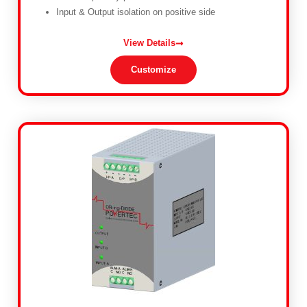
Input & Output isolation on positive side
View Details
Customize