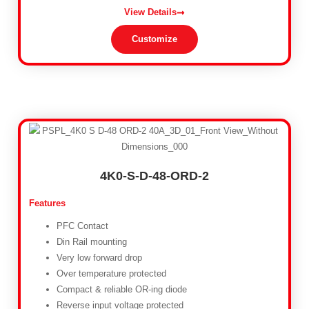
View Details
Customize
4K0-S-D-48-ORD-2
Features
PFC Contact
Din Rail mounting
Very low forward drop
Over temperature protected
Compact & reliable OR-ing diode
Reverse input voltage protected