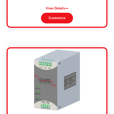
View Details
Customize