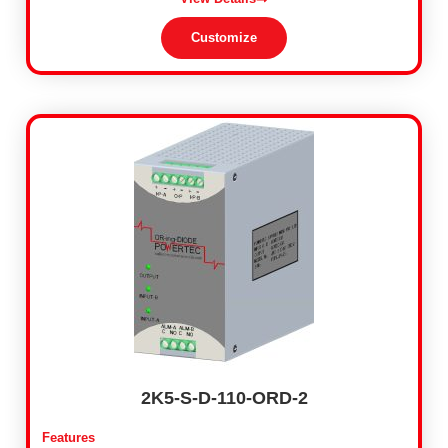
Customize
2K5-S-D-110-ORD-2
Features