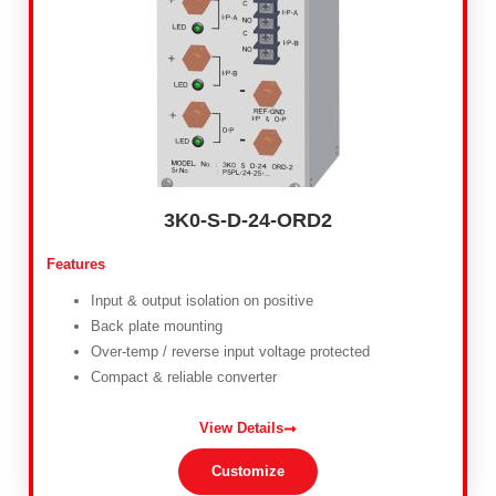
3K0-S-D-24-ORD2
Features
Input & output isolation on positive
Back plate mounting
Over-temp / reverse input voltage protected
Compact & reliable converter
View Details
Customize