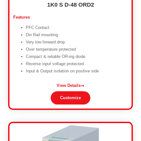
1K0 S D-48 ORD2
Features
PFC Contact
Din Rail mounting
Very low forward drop
Over temperature protected
Compact & reliable OR-ing diode
Reverse input voltage protected
Input & Output isolation on positive side
View Details
Customize