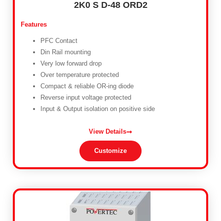
2K0 S D-48 ORD2
Features
PFC Contact
Din Rail mounting
Very low forward drop
Over temperature protected
Compact & reliable OR-ing diode
Reverse input voltage protected
Input & Output isolation on positive side
View Details
Customize