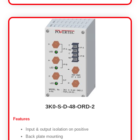
3K0-S-D-48-ORD-2
Features
Input & output isolation on positive
Back plate mounting