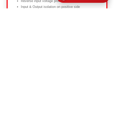
Reverse input voltage protected
Input & Output isolation on positive side
View Details
Customize
6K6-S-D-110-ORD-2
Features
Input & Output isolation on positive
Back plate mounting
Over-temperature / reverse input voltage protected