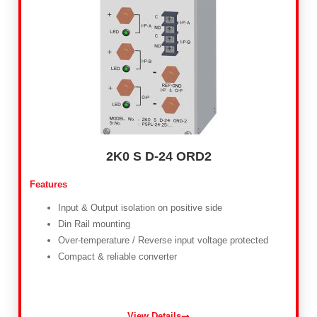
2K0 S D-24 ORD2
Features
Input & Output isolation on positive side
Din Rail mounting
Over-temperature / Reverse input voltage protected
Compact & reliable converter
View Details