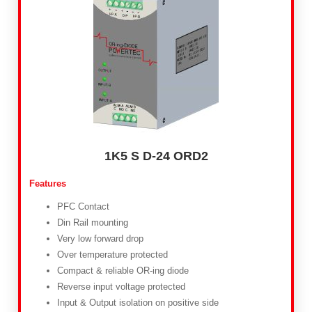
1K5 S D-24 ORD2
Features
PFC Contact
Din Rail mounting
Very low forward drop
Over temperature protected
Compact & reliable OR-ing diode
Reverse input voltage protected
Input & Output isolation on positive side