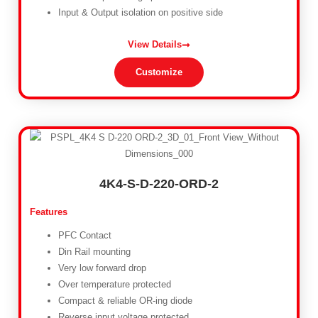
Input & Output isolation on positive side
View Details
Customize
4K4-S-D-220-ORD-2
Features
PFC Contact
Din Rail mounting
Very low forward drop
Over temperature protected
Compact & reliable OR-ing diode
Reverse input voltage protected