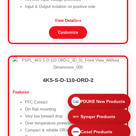
Input & Output isolation on positive side
View Details
Customize
4K5-S-D-110-ORD-2
Features
PDUKE New Products
PFC Contact
Din Rail mounting
Very low forward drop
Synqor Products
Over temperature protected
Compact & reliable OR-ing diode
Cosel Products