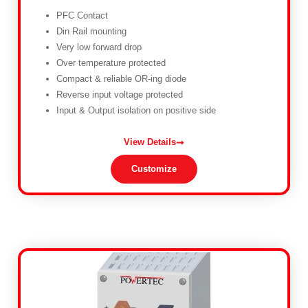
PFC Contact
Din Rail mounting
Very low forward drop
Over temperature protected
Compact & reliable OR-ing diode
Reverse input voltage protected
Input & Output isolation on positive side
View Details
Customize