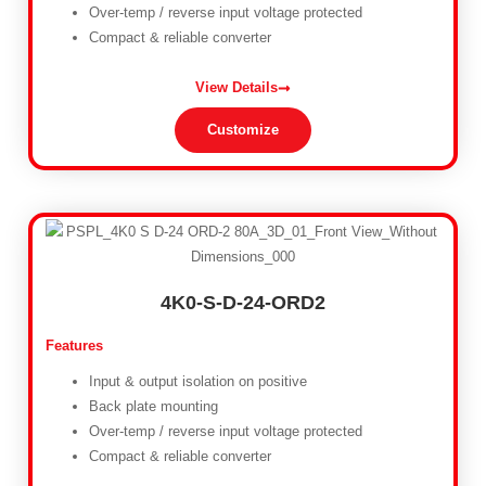
Over-temp / reverse input voltage protected
Compact & reliable converter
View Details
Customize
4K0-S-D-24-ORD2
Features
Input & output isolation on positive
Back plate mounting
Over-temp / reverse input voltage protected
Compact & reliable converter