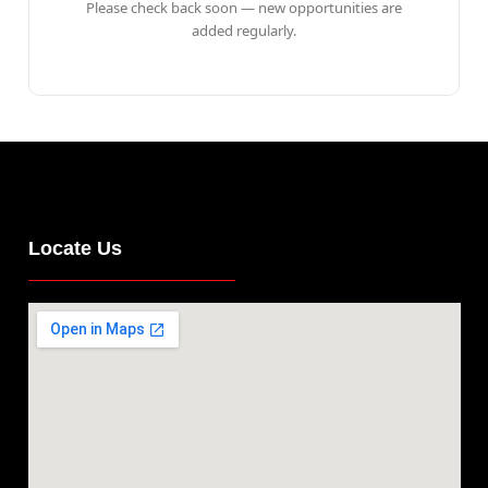
Please check back soon — new opportunities are
added regularly.
Locate Us