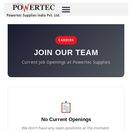
CAREERS
JOIN OUR TEAM
Current Job Openings at Powertec Supplies
No Current Openings
We don't have any open positions at the moment.