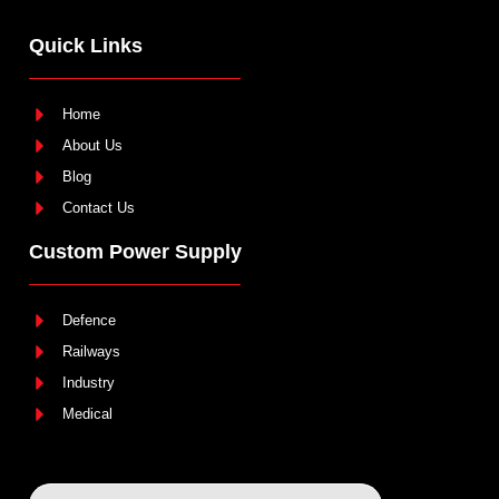
Quick Links
Home
About Us
Blog
Contact Us
Custom Power Supply
Defence
Railways
Industry
Medical