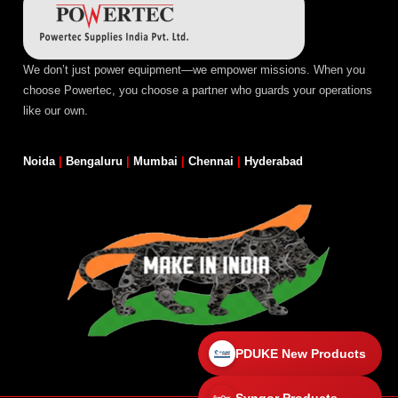
We don’t just power equipment—we empower missions. When you
choose Powertec, you choose a partner who guards your operations
like our own.
Noida
|
Bengaluru
|
Mumbai
|
Chennai
|
Hyderabad
PDUKE New Products
Synqor Products