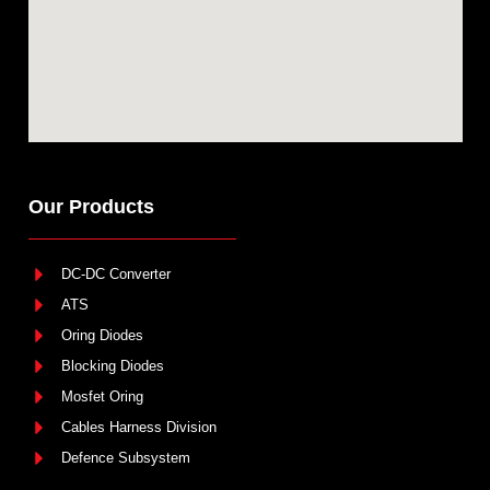
Our Products
DC-DC Converter
ATS
Oring Diodes
Blocking Diodes
Mosfet Oring
Cables Harness Division
Defence Subsystem