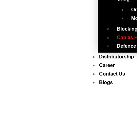
Or
Mo
Blockin
Cables H
Defence
Distributorship
Career
Contact Us
Blogs