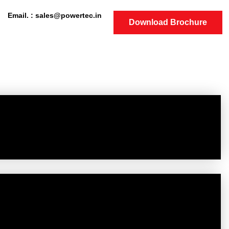
Email. : sales@powertec.in
Download Brochure