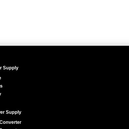
r Supply
e
ys
y
er Supply
Converter