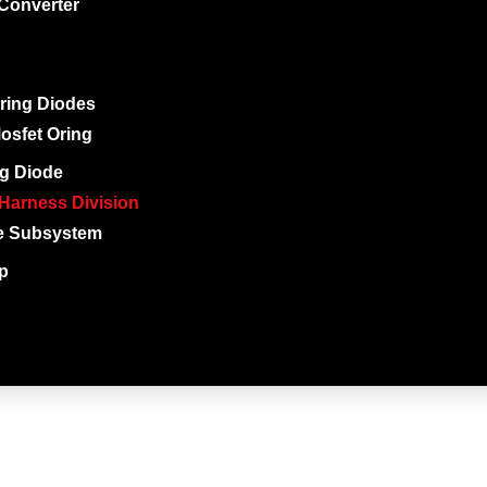
Converter
ring Diodes
osfet Oring
g Diode
Harness Division
e Subsystem
ip