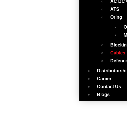
AC DC 
ATS
Oring
O
M
Blockin
Cables 
Defenc
Distributorsh
Career
Contact Us
Blogs