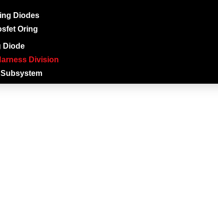
ing Diodes
sfet Oring
g Diode
arness Division
 Subsystem