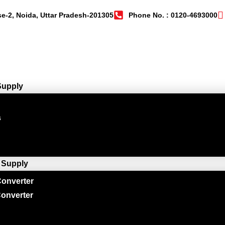
se-2, Noida, Uttar Pradesh-201305
Phone No. : 0120-4693000
Supply
s
 Supply
onverter
onverter