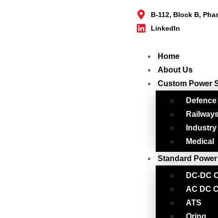
B-112, Block B, Pha
LinkedIn
Home
About Us
Custom Power 
Defence
Railway
Industry
Medical
Standard Power
DC-DC C
AC DC C
ATS
Oring