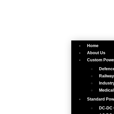
Home
About Us
Custom Powe
Defenc
Railwa
Industr
Medical
Standard Pow
DC-DC 