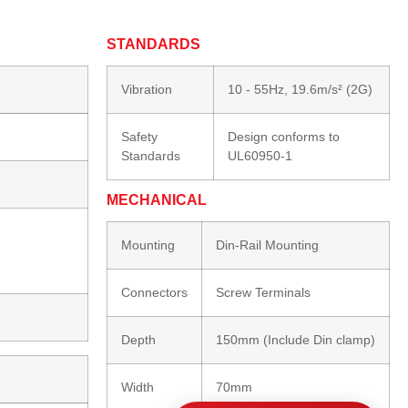
STANDARDS
Vibration
10 - 55Hz, 19.6m/s² (2G)
Safety
Design conforms to
Standards
UL60950-1
MECHANICAL
Mounting
Din-Rail Mounting
Connectors
Screw Terminals
Depth
150mm (Include Din clamp)
Width
70mm