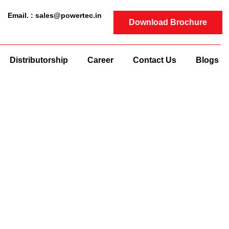
Email. : sales@powertec.in
Download Brochure
Distributorship
Career
Contact Us
Blogs