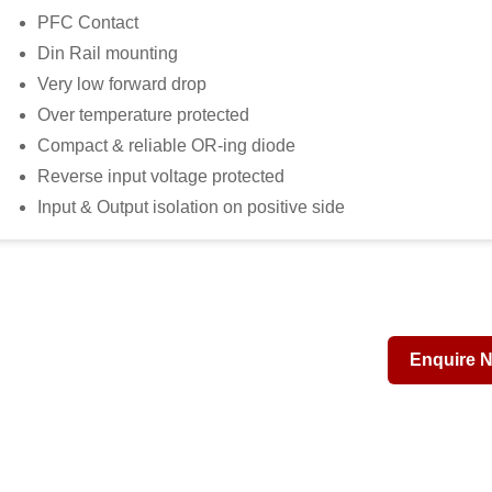
PFC Contact
Din Rail mounting
Very low forward drop
Over temperature protected
Compact & reliable OR-ing diode
Reverse input voltage protected
Input & Output isolation on positive side
Enquire 