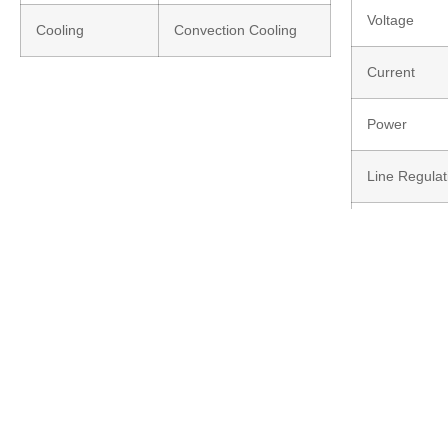
Voltage
Cooling
Convection Cooling
Current
Power
Line Regulat
Load Regula
LED Indicati
Response up
Input Revers
Efficiency