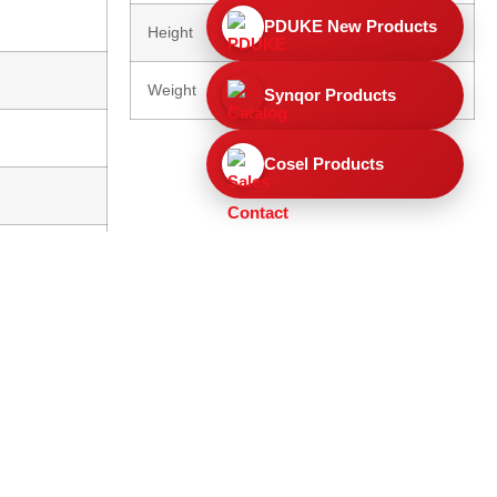
PDUKE New Products
Height
130mm
Weight
0.5 Kg (unpacked)
Synqor Products
Cosel Products