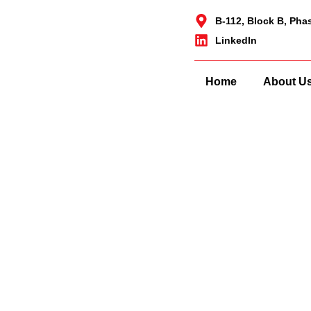
B-112, Block B, Pha
LinkedIn
Home
About U