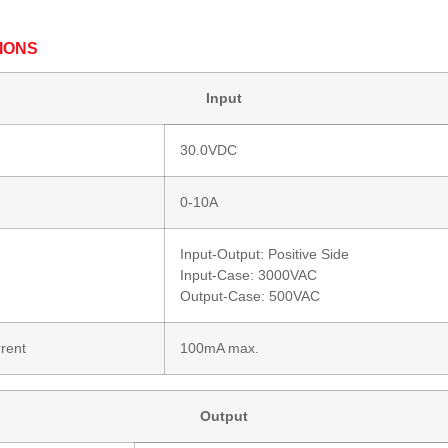
IONS
Input
30.0VDC
0-10A
Input-Output: Positive Side
Input-Case: 3000VAC
Output-Case: 500VAC
rent
100mA max.
Output