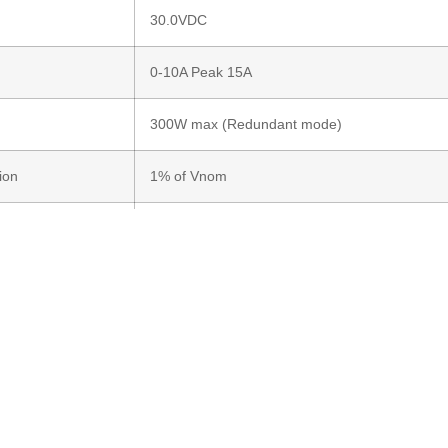
30.0VDC
0-10A Peak 15A
300W max (Redundant mode)
ion
1% of Vnom
tion
1% of Vnom (Oring drop 500mV Exclusive)
ons
Input & Output green
 time
50ns
e Polarity
Protected
>97% at full load