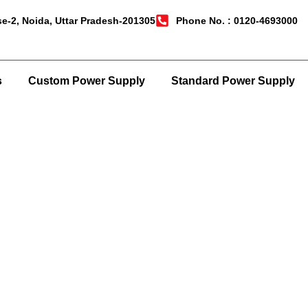
se-2, Noida, Uttar Pradesh-201305
Phone No. : 0120-4693000
s
Custom Power Supply
Standard Power Supply