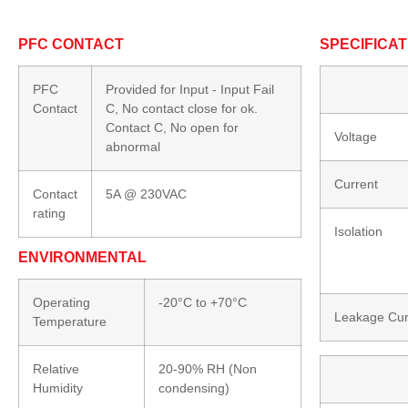
PFC CONTACT
SPECIFICAT
PFC
Provided for Input - Input Fail
Contact
C, No contact close for ok.
Contact C, No open for
Voltage
abnormal
Current
Contact
5A @ 230VAC
rating
Isolation
ENVIRONMENTAL
Operating
-20°C to +70°C
Leakage Cur
Temperature
Relative
20-90% RH (Non
Humidity
condensing)