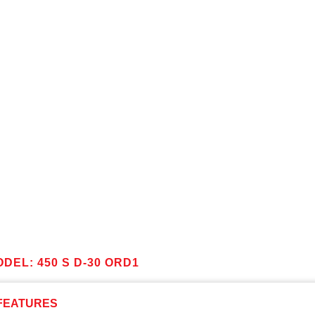
DEL: 450 S D-30 ORD1
FEATURES