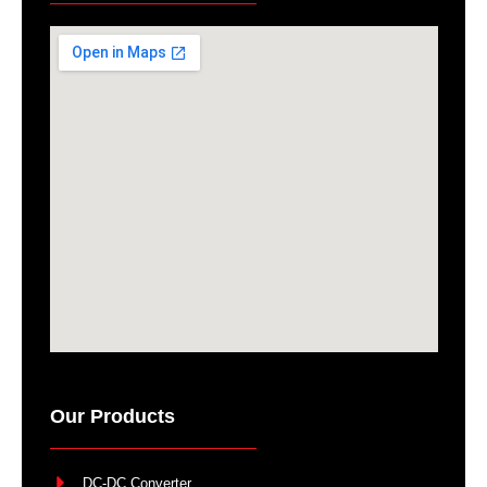
Our Products
DC-DC Converter