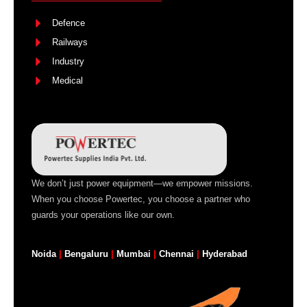
Defence
Railways
Industry
Medical
We don’t just power equipment—we empower missions.
When you choose Powertec, you choose a partner who
guards your operations like our own.
Noida
|
Bengaluru
|
Mumbai
|
Chennai
|
Hyderabad