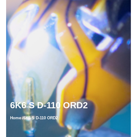
6K6 S D-110 ORD2
Home /6K6 S D-110 ORD2