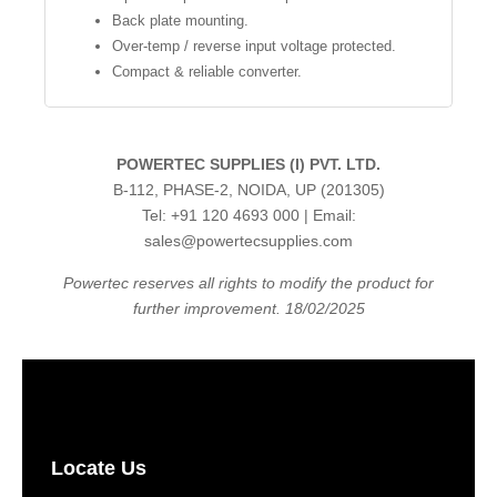
Back plate mounting.
Over-temp / reverse input voltage protected.
Compact & reliable converter.
POWERTEC SUPPLIES (I) PVT. LTD.
B-112, PHASE-2, NOIDA, UP (201305)
Tel: +91 120 4693 000 | Email:
sales@powertecsupplies.com
Powertec reserves all rights to modify the product for
further improvement. 18/02/2025
Locate Us