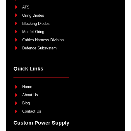
ATS
Oring Diodes
Blocking Diodes
Mosfet Oring
Cables Harness Division
Defence Subsystem
Quick Links
Home
About Us
Blog
Contact Us
Custom Power Supply