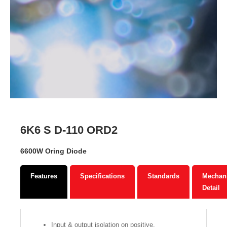
6K6 S D-110 ORD2
6600W Oring Diode
Features
Specifications
Standards
Mechani
Detail
Input & output isolation on positive.