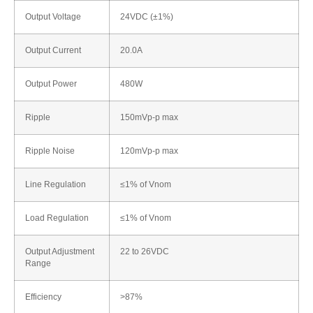
Output Voltage
24VDC (±1%)
Output Current
20.0A
Output Power
480W
Ripple
150mVp-p max
Ripple Noise
120mVp-p max
Line Regulation
≤1% of Vnom
Load Regulation
≤1% of Vnom
Output Adjustment
22 to 26VDC
Range
Efficiency
>87%