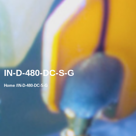
IN-D-480-DC-S-G
Home /IN-D-480-DC-S-G