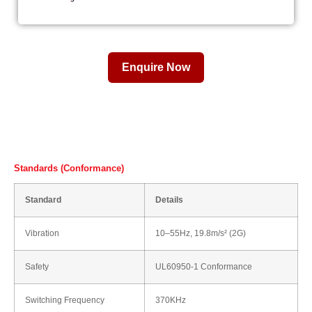
Enquire Now
Standards (Conformance)
Standard
Details
Vibration
10–55Hz, 19.8m/s² (2G)
Safety
UL60950-1 Conformance
Switching Frequency
370KHz