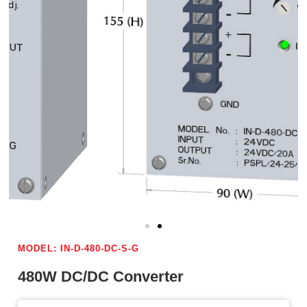
MODEL: IN-D-480-DC-S-G
480W DC/DC Converter