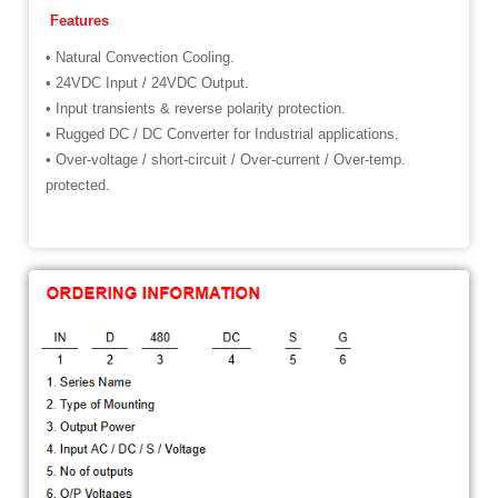
Features
• Natural Convection Cooling.
• 24VDC Input / 24VDC Output.
• Input transients & reverse polarity protection.
• Rugged DC / DC Converter for Industrial applications.
• Over-voltage / short-circuit / Over-current / Over-temp.
protected.