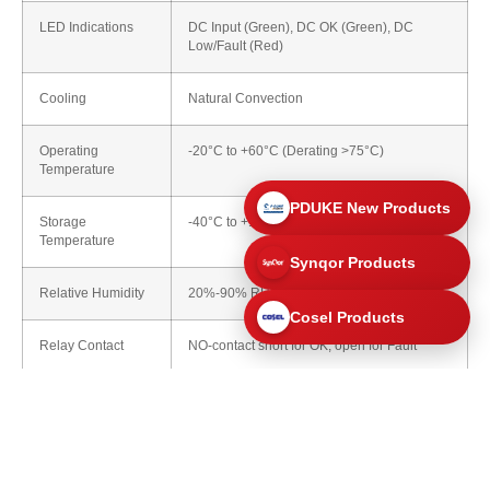
LED Indications
DC Input (Green), DC OK (Green), DC
Low/Fault (Red)
Cooling
Natural Convection
Operating
-20°C to +60°C (Derating >75°C)
Temperature
PDUKE New Products
Storage
-40°C to +100°C
Temperature
Synqor Products
Relative Humidity
20%-90% RH (Non-Condensing)
Cosel Products
Relay Contact
NO-contact short for OK, open for Fault
Mechanical Details
Parameter
Details