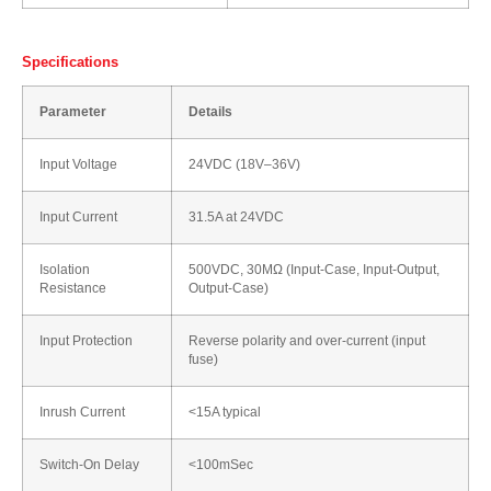
Specifications
Parameter
Details
Input Voltage
24VDC (18V–36V)
Input Current
31.5A at 24VDC
Isolation
500VDC, 30MΩ (Input-Case, Input-Output,
Resistance
Output-Case)
Input Protection
Reverse polarity and over-current (input
fuse)
Inrush Current
<15A typical
Switch-On Delay
<100mSec