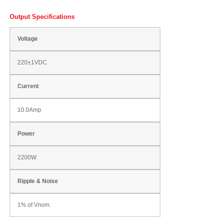
Output Specifications
Voltage
220±1VDC
Current
10.0Amp
Power
2200W
Ripple & Noise
1% of Vnom.