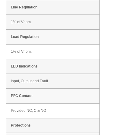
Line Regulation
1% of Vnom.
Load Regulation
1% of Vnom.
LED Indications
Input, Output and Fault
PFC Contact
Provided NC, C & NO
Protections