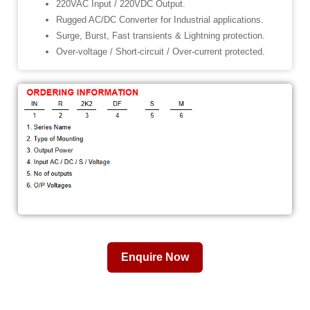
220VAC Input / 220VDC Output.
Rugged AC/DC Converter for Industrial applications.
Surge, Burst, Fast transients & Lightning protection.
Over-voltage / Short-circuit / Over-current protected.
Enquire Now