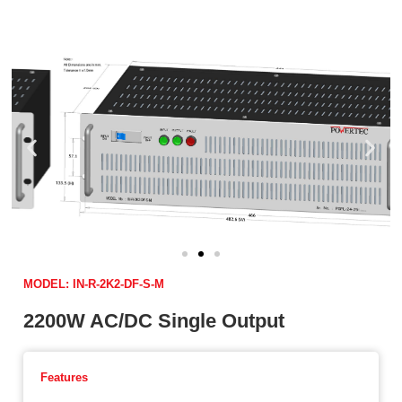
MODEL: IN-R-2K2-DF-S-M
2200W AC/DC Single Output
Features