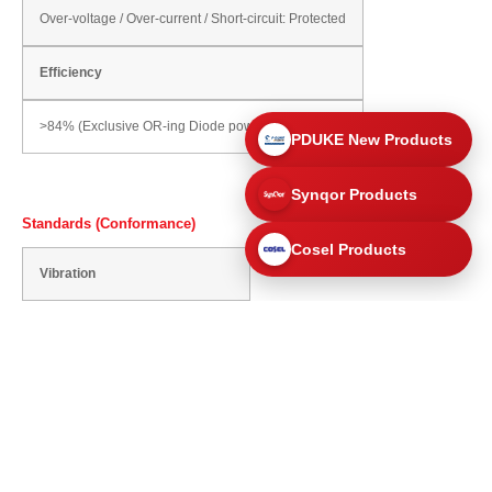
Over-voltage / Over-current / Short-circuit: Protected
Efficiency
>84% (Exclusive OR-ing Diode power dissipation)
PDUKE New Products
Synqor Products
Standards (Conformance)
Cosel Products
Vibration
10 - 55Hz, 19.6m/s² (2G)
Safety Standards
Conformance to UL60950-1 Std.