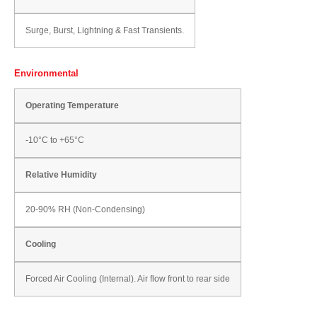
Surge, Burst, Lightning & Fast Transients.
Environmental
Operating Temperature
-10°C to +65°C
Relative Humidity
20-90% RH (Non-Condensing)
Cooling
Forced Air Cooling (Internal). Air flow front to rear side