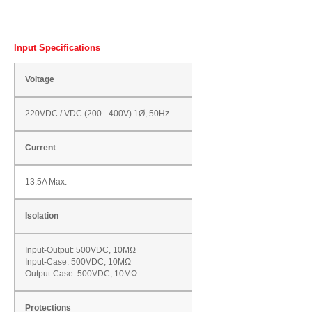
Input Specifications
Voltage
220VDC / VDC (200 - 400V) 1Ø, 50Hz
Current
13.5A Max.
Isolation
Input-Output: 500VDC, 10MΩ
Input-Case: 500VDC, 10MΩ
Output-Case: 500VDC, 10MΩ
Protections