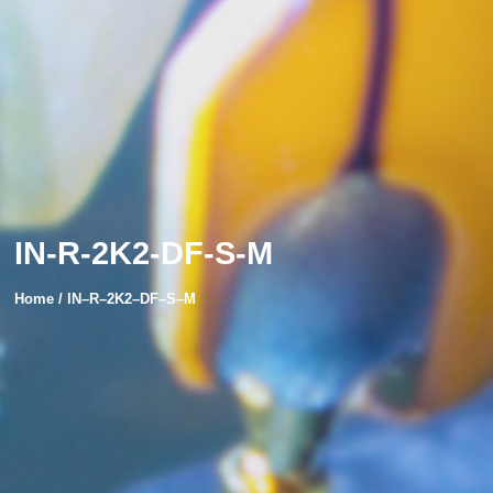
IN-R-2K2-DF-S-M
Home /
IN
–
R
–
2K2
–
DF
–
S
–
M