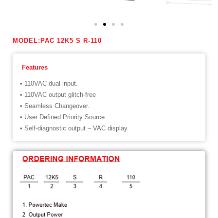
MODEL:PAC 12K5 S R-110
Features
• 110VAC dual input.
• 110VAC output glitch-free
• Seamless Changeover.
• User Defined Priority Source.
• Self-diagnostic output – VAC display.