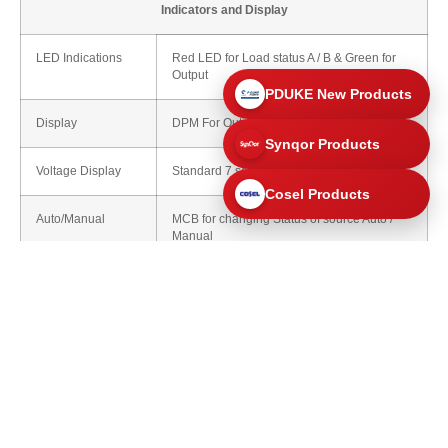
Indicators and Display
LED Indications
Red LED for Load status A / B & Green for
Output
PDUKE New Products
Display
DPM For Output VAC
Synqor Products
Voltage Display
Standard 7 segment LED
Cosel Products
Auto/Manual
MCB for changing Status of source Auto /
Manual
Optional
LCD scanning Alphanumeric
Environmental
Operating Temperature
-10°C to 65°C