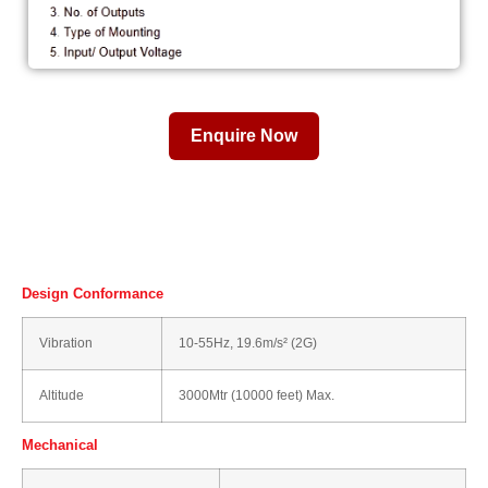
Enquire Now
Design Conformance
Vibration
10-55Hz, 19.6m/s² (2G)
Altitude
3000Mtr (10000 feet) Max.
Mechanical