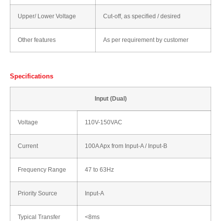
Upper/ Lower Voltage
Cut-off, as specified / desired
Other features
As per requirement by customer
Specifications
Input (Dual)
Voltage
110V-150VAC
Current
100A Apx from Input-A / Input-B
Frequency Range
47 to 63Hz
Priority Source
Input-A
Typical Transfer
<8ms