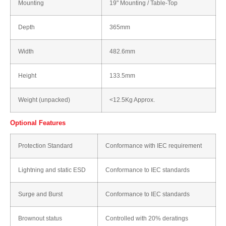
Mounting
19" Mounting / Table-Top
Depth
365mm
Width
482.6mm
Height
133.5mm
Weight (unpacked)
<12.5Kg Approx.
Optional Features
Protection Standard
Conformance with IEC requirement
Lightning and static ESD
Conformance to IEC standards
Surge and Burst
Conformance to IEC standards
Brownout status
Controlled with 20% deratings