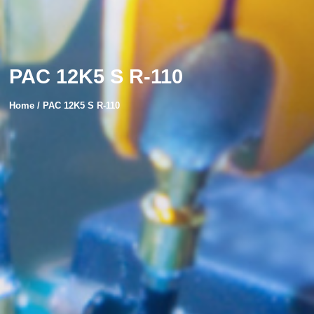
PAC 12K5 S R-110
Home / PAC 12K5 S R-110