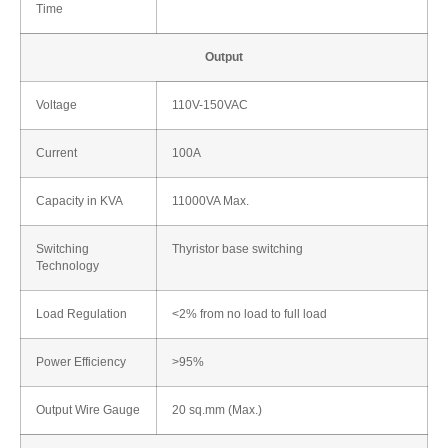
Time
Output
Voltage
110V-150VAC
Current
100A
Capacity in KVA
11000VA Max.
Switching
Thyristor base switching
Technology
Load Regulation
<2% from no load to full load
Power Efficiency
>95%
Output Wire Gauge
20 sq.mm (Max.)