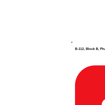
B-112, Block B, Ph