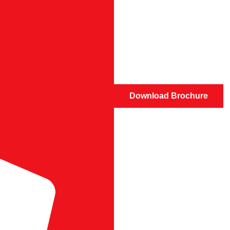
Download Brochure