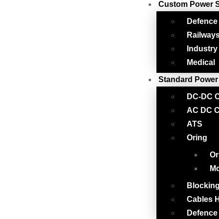
Custom Power 
Defence
Railway
Industry
Medical
Standard Power
DC-DC C
AC DC C
ATS
Oring
Or
Mo
Blockin
Cables H
Defence