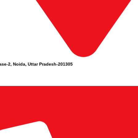
ase-2, Noida, Uttar Pradesh-201305