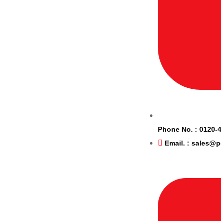
Phone No. : 0120-
Email. : sales@p