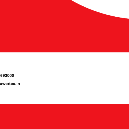
4693000
owertec.in