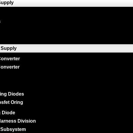
Supply
s
 Supply
onverter
onverter
ing Diodes
sfet Oring
g Diode
arness Division
 Subsystem