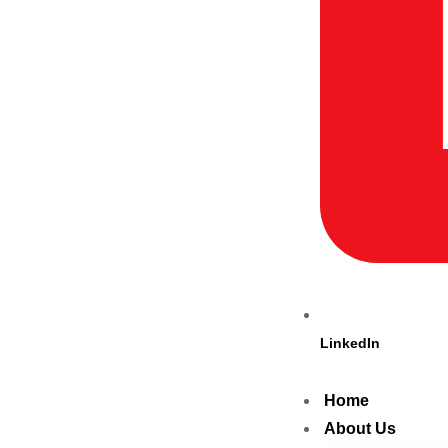
LinkedIn
Home
About Us