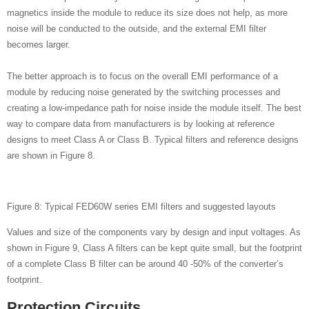
magnetics inside the module to reduce its size does not help, as more
noise will be conducted to the outside, and the external EMI filter
becomes larger.
The better approach is to focus on the overall EMI performance of a
module by reducing noise generated by the switching processes and
creating a low-impedance path for noise inside the module itself. The best
way to compare data from manufacturers is by looking at reference
designs to meet Class A or Class B. Typical filters and reference designs
are shown in Figure 8.
Figure 8: Typical FED60W series EMI filters and suggested layouts
Values and size of the components vary by design and input voltages. As
shown in Figure 9, Class A filters can be kept quite small, but the footprint
of a complete Class B filter can be around 40 -50% of the converter’s
footprint.
Protection Circuits