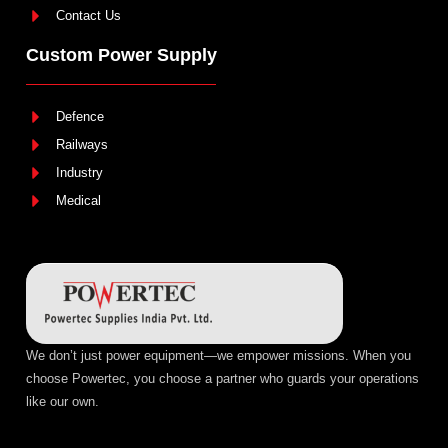
Contact Us
Custom Power Supply
Defence
Railways
Industry
Medical
We don’t just power equipment—we empower missions. When you
choose Powertec, you choose a partner who guards your operations
like our own.