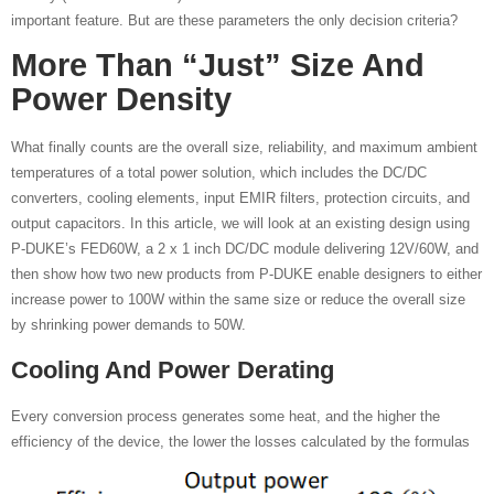
important feature. But are these parameters the only decision criteria?
More Than “just” Size And
Power Density
What finally counts are the overall size, reliability, and maximum ambient
temperatures of a total power solution, which includes the DC/DC
converters, cooling elements, input EMIR filters, protection circuits, and
output capacitors. In this article, we will look at an existing design using
P-DUKE’s FED60W, a 2 x 1 inch DC/DC module delivering 12V/60W, and
then show how two new products from P-DUKE enable designers to either
increase power to 100W within the same size or reduce the overall size
by shrinking power demands to 50W.
Cooling And Power Derating
Every conversion process generates some heat, and the higher the
efficiency of the device, the lower the losses calculated by the formulas