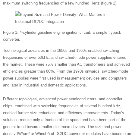
maximum switching frequencies of a few hundred Hertz (figure 1).
Figure 1: 4-cylinder gasoline engine ignition circuit, a simple flyback
converter.
Technological advances in the 1950s and 1960s enabled switching
frequencies of over 50kHz, and switched-mode power supplies entered
the market. These were 75% smaller than AC transformers and achieved
efficiencies greater than 80%. From the 1970s onwards, switched-mode
power supplies were first used in measurement devices and computers
and later in industrial and domestic applications.
Different topologies, advanced power semiconductors, and controller
chips, combined with switching frequencies of several hundred kHz,
enabled further size reductions and efficiency improvements. Today’s
solutions require only a fraction of the space and have been part of the
general trend toward smaller electronic devices. The size and power
density (W/cm³ or W/inch³) of DC/DC converter modules have become an