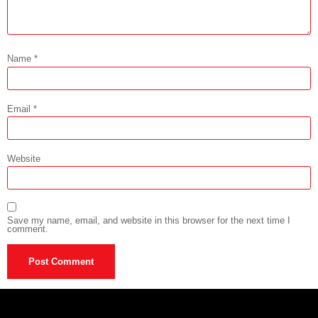
Name
*
Email
*
Website
Save my name, email, and website in this browser for the next time I
comment.