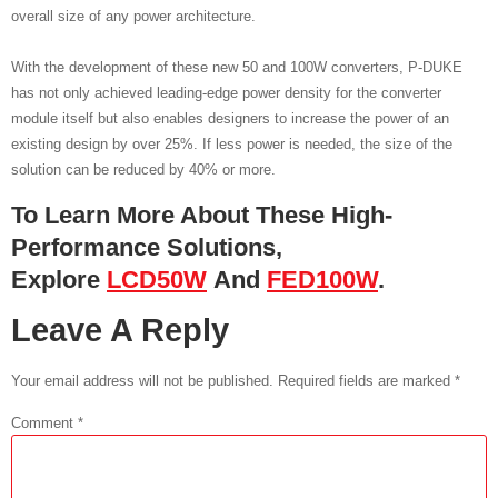
overall size of any power architecture.
With the development of these new 50 and 100W converters, P-DUKE
has not only achieved leading-edge power density for the converter
module itself but also enables designers to increase the power of an
existing design by over 25%. If less power is needed, the size of the
solution can be reduced by 40% or more.
To Learn More About These High-
Performance Solutions,
Explore
LCD50W
And
FED100W
.
Leave A Reply
Your email address will not be published.
Required fields are marked
*
Comment
*