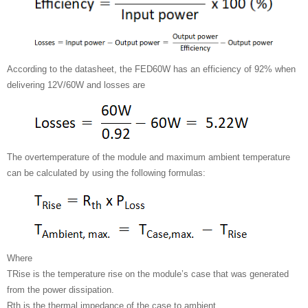
According to the datasheet, the FED60W has an efficiency of 92% when
delivering 12V/60W and losses are
The overtemperature of the module and maximum ambient temperature
can be calculated by using the following formulas:
Where
TRise is the temperature rise on the module’s case that was generated
from the power dissipation.
Rth is the thermal impedance of the case to ambient.