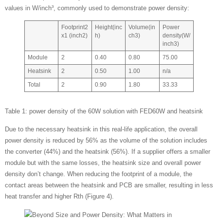
values in W/inch³, commonly used to demonstrate power density:
Footprint2
Height(inc
Volume(in
Power
x1 (inch2)
h)
ch3)
density(W/
inch3)
Module
2
0.40
0.80
75.00
Heatsink
2
0.50
1.00
n/a
Total
2
0.90
1.80
33.33
Table 1: power density of the 60W solution with FED60W and heatsink
Due to the necessary heatsink in this real-life application, the overall
power density is reduced by 56% as the volume of the solution includes
the converter (44%) and the heatsink (56%). If a supplier offers a smaller
module but with the same losses, the heatsink size and overall power
density don’t change. When reducing the footprint of a module, the
contact areas between the heatsink and PCB are smaller, resulting in less
heat transfer and higher Rth (Figure 4).