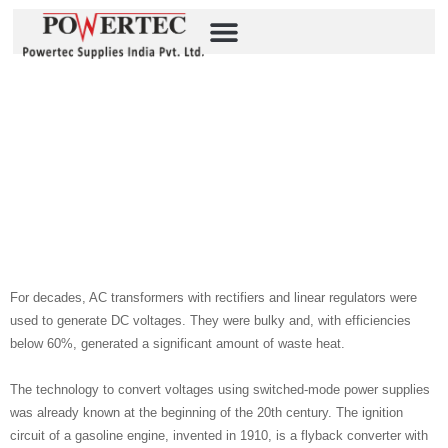
Beyond Size And Power
Density: What Matters In
Industrial DC/DC
Integration Source: P-
Duke
For decades, AC transformers with rectifiers and linear regulators were
used to generate DC voltages. They were bulky and, with efficiencies
below 60%, generated a significant amount of waste heat.
The technology to convert voltages using switched-mode power supplies
was already known at the beginning of the 20th century. The ignition
circuit of a gasoline engine, invented in 1910, is a flyback converter with