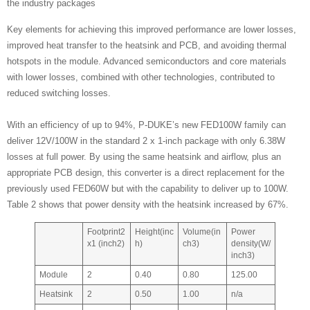
the industry packages
Key elements for achieving this improved performance are lower losses,
improved heat transfer to the heatsink and PCB, and avoiding thermal
hotspots in the module. Advanced semiconductors and core materials
with lower losses, combined with other technologies, contributed to
reduced switching losses.
With an efficiency of up to 94%, P-DUKE’s new FED100W family can
deliver 12V/100W in the standard 2 x 1-inch package with only 6.38W
losses at full power. By using the same heatsink and airflow, plus an
appropriate PCB design, this converter is a direct replacement for the
previously used FED60W but with the capability to deliver up to 100W.
Table 2 shows that power density with the heatsink increased by 67%.
Footprint2
Height(inc
Volume(in
Power
x1 (inch2)
h)
ch3)
density(W/
inch3)
Module
2
0.40
0.80
125.00
Heatsink
2
0.50
1.00
n/a