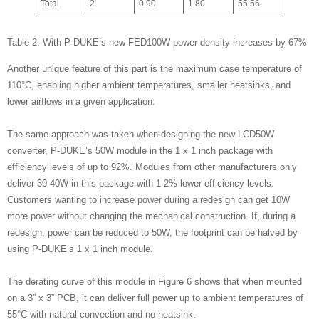
Total
2
0.90
1.80
55.56
Table 2: With P-DUKE’s new FED100W power density increases by 67%
Another unique feature of this part is the maximum case temperature of
110°C, enabling higher ambient temperatures, smaller heatsinks, and
lower airflows in a given application.
The same approach was taken when designing the new LCD50W
converter, P-DUKE’s 50W module in the 1 x 1 inch package with
efficiency levels of up to 92%. Modules from other manufacturers only
deliver 30-40W in this package with 1-2% lower efficiency levels.
Customers wanting to increase power during a redesign can get 10W
more power without changing the mechanical construction. If, during a
redesign, power can be reduced to 50W, the footprint can be halved by
using P-DUKE’s 1 x 1 inch module.
The derating curve of this module in Figure 6 shows that when mounted
on a 3” x 3” PCB, it can deliver full power up to ambient temperatures of
55°C with natural convection and no heatsink.