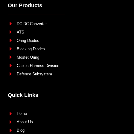
Our Products
DC-DC Converter
ATS
Oring Diodes
Blocking Diodes
Mosfet Oring
Cables Harness Division
Defence Subsystem
Quick Links
Home
About Us
Blog