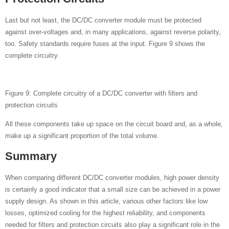
Last but not least, the DC/DC converter module must be protected
against over-voltages and, in many applications, against reverse polarity,
too. Safety standards require fuses at the input. Figure 9 shows the
complete circuitry.
Figure 9: Complete circuitry of a DC/DC converter with filters and
protection circuits
All these components take up space on the circuit board and, as a whole,
make up a significant proportion of the total volume.
Summary
When comparing different DC/DC converter modules, high power density
is certainly a good indicator that a small size can be achieved in a power
supply design. As shown in this article, various other factors like low
losses, optimized cooling for the highest reliability, and components
needed for filters and protection circuits also play a significant role in the