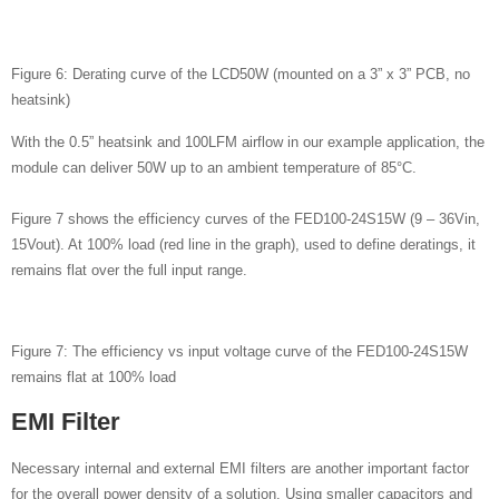
Figure 6: Derating curve of the LCD50W (mounted on a 3” x 3” PCB, no
heatsink)
With the 0.5” heatsink and 100LFM airflow in our example application, the
module can deliver 50W up to an ambient temperature of 85°C.
Figure 7 shows the efficiency curves of the FED100-24S15W (9 – 36Vin,
15Vout). At 100% load (red line in the graph), used to define deratings, it
remains flat over the full input range.
Figure 7: The efficiency vs input voltage curve of the FED100-24S15W
remains flat at 100% load
EMI Filter
Necessary internal and external EMI filters are another important factor
for the overall power density of a solution. Using smaller capacitors and