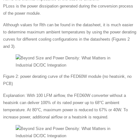
PLoss is the power dissipation generated during the conversion process
of the power module.
Although values for Rth can be found in the datasheet, it is much easier
to determine maximum ambient temperatures by using the power derating
curves for different cooling configurations in the datasheets (Figures 2
and 3).
Figure 2: power derating curve of the FED60W module (no heatsink, no
PCB)
Explanation: With 100 LFM airflow, the FED60W converter without a
heatsink can deliver 100% of its rated power up to 68°C ambient
temperature. At 80°C, maximum power is reduced to 67% or 40W. To
increase power, additional airflow or a heatsink is required.