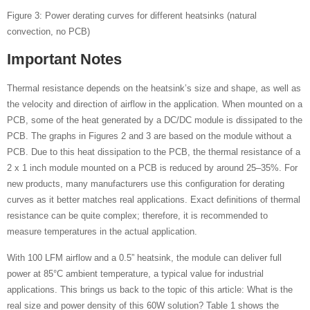
Figure 3: Power derating curves for different heatsinks (natural
convection, no PCB)
Important Notes
Thermal resistance depends on the heatsink’s size and shape, as well as
the velocity and direction of airflow in the application. When mounted on a
PCB, some of the heat generated by a DC/DC module is dissipated to the
PCB. The graphs in Figures 2 and 3 are based on the module without a
PCB. Due to this heat dissipation to the PCB, the thermal resistance of a
2 x 1 inch module mounted on a PCB is reduced by around 25–35%. For
new products, many manufacturers use this configuration for derating
curves as it better matches real applications. Exact definitions of thermal
resistance can be quite complex; therefore, it is recommended to
measure temperatures in the actual application.
With 100 LFM airflow and a 0.5” heatsink, the module can deliver full
power at 85°C ambient temperature, a typical value for industrial
applications. This brings us back to the topic of this article: What is the
real size and power density of this 60W solution? Table 1 shows the