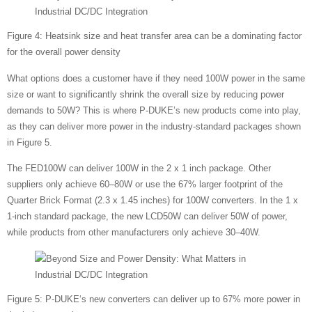
Figure 4: Heatsink size and heat transfer area can be a dominating factor
for the overall power density
What options does a customer have if they need 100W power in the same
size or want to significantly shrink the overall size by reducing power
demands to 50W? This is where P-DUKE’s new products come into play,
as they can deliver more power in the industry-standard packages shown
in Figure 5.
The FED100W can deliver 100W in the 2 x 1 inch package. Other
suppliers only achieve 60–80W or use the 67% larger footprint of the
Quarter Brick Format (2.3 x 1.45 inches) for 100W converters. In the 1 x
1-inch standard package, the new LCD50W can deliver 50W of power,
while products from other manufacturers only achieve 30–40W.
Figure 5: P-DUKE‘s new converters can deliver up to 67% more power in