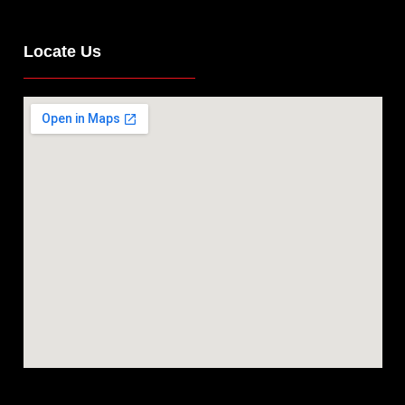
Locate Us