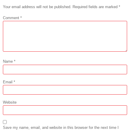
Your email address will not be published.
Required fields are marked
*
Comment
*
Name
*
Email
*
Website
Save my name, email, and website in this browser for the next time I