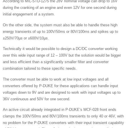
According to MIL-STD-1275 the 28V nominal voltage can drop to 16V
during the cranking of an engine and even 12V for one second during
initial engagement of a system.
On the other side, the system must also be able to handle these high
energy transients of up to 100V/50ms or 80V/100ms and spikes up to
±250V/70µs or ±600V/10µs.
Technically it would be possible to design a DC/DC converter working
over this wide input range of 12 – 100V but the solution would be bigger
and less efficient than a significantly smaller filter and converter
combination tailored to these specific needs.
The converter must be able to work at low input voltages and all
converters offered by P-DUKE for these applications can handle input
voltages down to 9V and are designed to work with input voltages up to
36V continuous and 50V for one second.
An active circuit already integrated in P-DUKE’s MCF-028 front ends
clamps the 100V/50ms and 80V/100ms transients to only 40 or 46V, with
no problem for the P-DUKE converters with their input transient capability