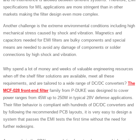
specifications for MIL applications are more stringent than in other
markets making the filter design even more complex.
Another challenge is the extreme environmental conditions including high
mechanical stress caused by shock and vibration. Magnetics and
capacitors needed for EMI filters are bulky components and special
means are needed to avoid any damage of components or solder
connections by high shock and vibration.
Why spend a lot of money and weeks of valuable engineering resources
when off the shelf filter solutions are available, meet all these
requirements, and are tailored to a wide range of DC/DC converters?
The
MCF-028 front-end filter
family from P-DUKE was designed to cover
power ranges from 45W up to 250W in typical 28V defense applications.
Their filter behavior is compliant with hundreds of DC/DC converters and
by following the recommended PCB layouts, it is very easy to design a
system that passes the EMI tests the first time without the need for
further redesigns.