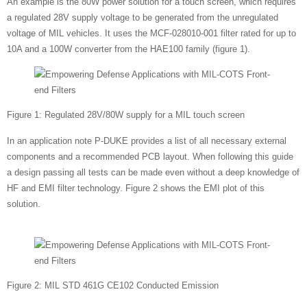
An example is the 80W power solution for a touch screen, which requires
a regulated 28V supply voltage to be generated from the unregulated
voltage of MIL vehicles. It uses the MCF-028010-001 filter rated for up to
10A and a 100W converter from the HAE100 family (figure 1).
Figure 1: Regulated 28V/80W supply for a MIL touch screen
In an application note P-DUKE provides a list of all necessary external
components and a recommended PCB layout. When following this guide
a design passing all tests can be made even without a deep knowledge of
HF and EMI filter technology. Figure 2 shows the EMI plot of this
solution.
Figure 2: MIL STD 461G CE102 Conducted Emission