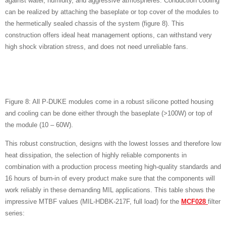
against water, humidity, and aggressive atmospheres. Conduction cooling
can be realized by attaching the baseplate or top cover of the modules to
the hermetically sealed chassis of the system (figure 8). This
construction offers ideal heat management options, can withstand very
high shock vibration stress, and does not need unreliable fans.
Figure 8: All P-DUKE modules come in a robust silicone potted housing
and cooling can be done either through the baseplate (>100W) or top of
the module (10 – 60W).
This robust construction, designs with the lowest losses and therefore low
heat dissipation, the selection of highly reliable components in
combination with a production process meeting high-quality standards and
16 hours of burn-in of every product make sure that the components will
work reliably in these demanding MIL applications. This table shows the
impressive MTBF values (MIL-HDBK-217F, full load) for the
MCF028
filter
series: