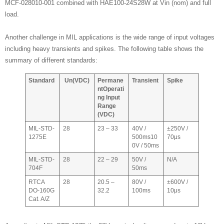
MCF-028010-001 combined with HAE100-24S28W at Vin (nom) and full
load.
Another challenge in MIL applications is the wide range of input voltages
including heavy transients and spikes. The following table shows the
summary of different standards:
Standard
Un
(VDC)
Permane
Transient
Spike
nt
Operati
ng Input
Range
(VDC)
MIL-STD-
28
23 – 33
40V /
±250V /
1275E
500ms10
70μs
0V / 50ms
MIL-STD-
28
22 – 29
50V /
N/A
704F
50ms
RTCA
28
20.5 –
80V /
±600V /
DO-160G
32.2
100ms
10μs
Cat. A/Z