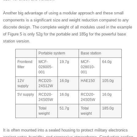
Another big advantage of using a modular approach and these small
components is a significant size and weight reduction compared to any
discrete design. The complete weight of all modules used in the example
of Figure 5 is only 52g for the portable and 185g for the powerful base
station version.
Portable system
Base station
Frontend
MCF-
19.7g
MCF-
64.0g
filter
028005-
028010-
001
001
12V
RCD20-
16.0g
HAE150
105.0g
supply
24S12W
5V supply
RCD20-
16.0g
RCD20-
16.0g
24S05W
24S05W
Total
51.7g
Total
185.0g
weight
weight
It is often mounted into a sealed housing to protect military electronics