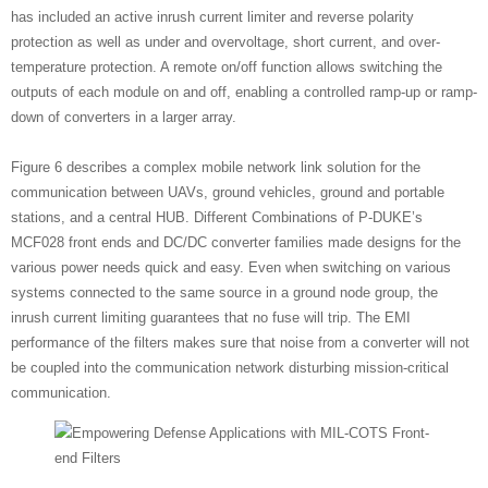
has included an active inrush current limiter and reverse polarity
protection as well as under and overvoltage, short current, and over-
temperature protection. A remote on/off function allows switching the
outputs of each module on and off, enabling a controlled ramp-up or ramp-
down of converters in a larger array.
Figure 6 describes a complex mobile network link solution for the
communication between UAVs, ground vehicles, ground and portable
stations, and a central HUB. Different Combinations of P-DUKE’s
MCF028 front ends and DC/DC converter families made designs for the
various power needs quick and easy. Even when switching on various
systems connected to the same source in a ground node group, the
inrush current limiting guarantees that no fuse will trip. The EMI
performance of the filters makes sure that noise from a converter will not
be coupled into the communication network disturbing mission-critical
communication.