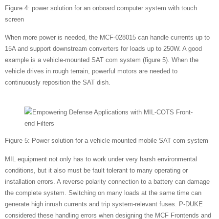
Figure 4: power solution for an onboard computer system with touch
screen
When more power is needed, the MCF-028015 can handle currents up to
15A and support downstream converters for loads up to 250W. A good
example is a vehicle-mounted SAT com system (figure 5). When the
vehicle drives in rough terrain, powerful motors are needed to
continuously reposition the SAT dish.
Figure 5: Power solution for a vehicle-mounted mobile SAT com system
MIL equipment not only has to work under very harsh environmental
conditions, but it also must be fault tolerant to many operating or
installation errors. A reverse polarity connection to a battery can damage
the complete system. Switching on many loads at the same time can
generate high inrush currents and trip system-relevant fuses. P-DUKE
considered these handling errors when designing the MCF Frontends and