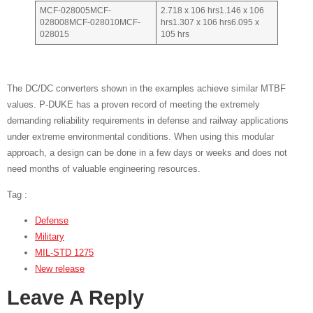
MCF-028005MCF-
2.718 x 106 hrs1.146 x 106
028008MCF-028010MCF-
hrs1.307 x 106 hrs6.095 x
028015
105 hrs
The DC/DC converters shown in the examples achieve similar MTBF
values. P-DUKE has a proven record of meeting the extremely
demanding reliability requirements in defense and railway applications
under extreme environmental conditions. When using this modular
approach, a design can be done in a few days or weeks and does not
need months of valuable engineering resources.
Tag :
Defense
Military
MIL-STD 1275
New release
Leave A Reply