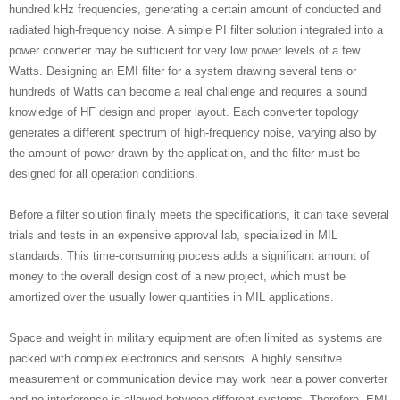
hundred kHz frequencies, generating a certain amount of conducted and
radiated high-frequency noise. A simple PI filter solution integrated into a
power converter may be sufficient for very low power levels of a few
Watts. Designing an EMI filter for a system drawing several tens or
hundreds of Watts can become a real challenge and requires a sound
knowledge of HF design and proper layout. Each converter topology
generates a different spectrum of high-frequency noise, varying also by
the amount of power drawn by the application, and the filter must be
designed for all operation conditions.
Before a filter solution finally meets the specifications, it can take several
trials and tests in an expensive approval lab, specialized in MIL
standards. This time-consuming process adds a significant amount of
money to the overall design cost of a new project, which must be
amortized over the usually lower quantities in MIL applications.
Space and weight in military equipment are often limited as systems are
packed with complex electronics and sensors. A highly sensitive
measurement or communication device may work near a power converter
and no interference is allowed between different systems. Therefore, EMI