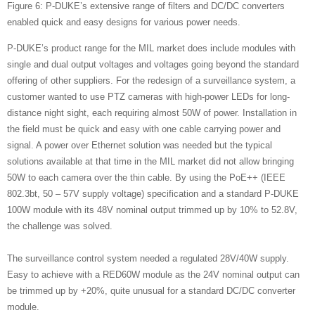
Figure 6: P-DUKE’s extensive range of filters and DC/DC converters
enabled quick and easy designs for various power needs.
P-DUKE’s product range for the MIL market does include modules with
single and dual output voltages and voltages going beyond the standard
offering of other suppliers. For the redesign of a surveillance system, a
customer wanted to use PTZ cameras with high-power LEDs for long-
distance night sight, each requiring almost 50W of power. Installation in
the field must be quick and easy with one cable carrying power and
signal. A power over Ethernet solution was needed but the typical
solutions available at that time in the MIL market did not allow bringing
50W to each camera over the thin cable. By using the PoE++ (IEEE
802.3bt, 50 – 57V supply voltage) specification and a standard P-DUKE
100W module with its 48V nominal output trimmed up by 10% to 52.8V,
the challenge was solved.
The surveillance control system needed a regulated 28V/40W supply.
Easy to achieve with a RED60W module as the 24V nominal output can
be trimmed up by +20%, quite unusual for a standard DC/DC converter
module.