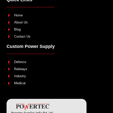
Home
About Us
Blog
Contact Us
Custom Power Supply
Defence
Railways
Industry
Medical