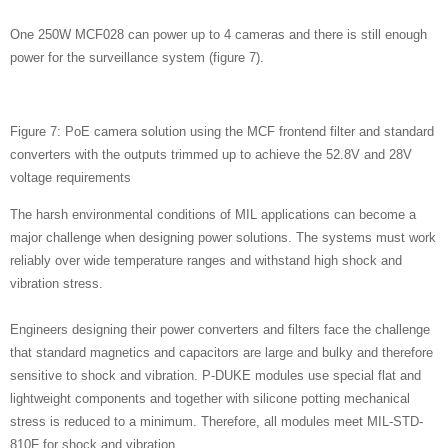
One 250W MCF028 can power up to 4 cameras and there is still enough
power for the surveillance system (figure 7).
Figure 7: PoE camera solution using the MCF frontend filter and standard
converters with the outputs trimmed up to achieve the 52.8V and 28V
voltage requirements
The harsh environmental conditions of MIL applications can become a
major challenge when designing power solutions. The systems must work
reliably over wide temperature ranges and withstand high shock and
vibration stress.
Engineers designing their power converters and filters face the challenge
that standard magnetics and capacitors are large and bulky and therefore
sensitive to shock and vibration. P-DUKE modules use special flat and
lightweight components and together with silicone potting mechanical
stress is reduced to a minimum. Therefore, all modules meet MIL-STD-
810F for shock and vibration.