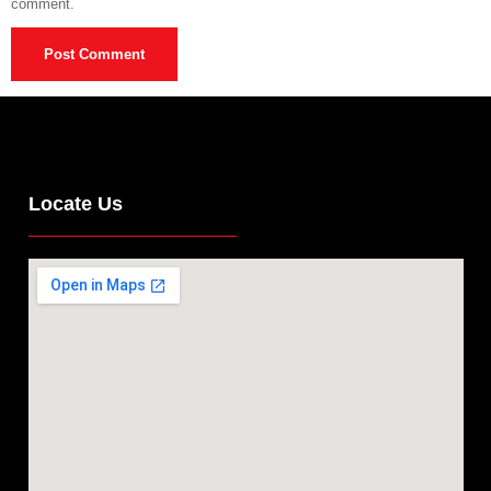
comment.
Locate Us