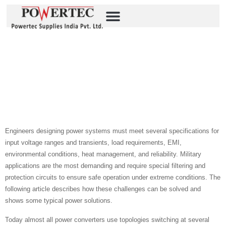
Empowering Defense
Applications With MIL-
COTS Front-End Filters
Source: P-Duke
Engineers designing power systems must meet several specifications for
input voltage ranges and transients, load requirements, EMI,
environmental conditions, heat management, and reliability. Military
applications are the most demanding and require special filtering and
protection circuits to ensure safe operation under extreme conditions. The
following article describes how these challenges can be solved and
shows some typical power solutions.
Today almost all power converters use topologies switching at several