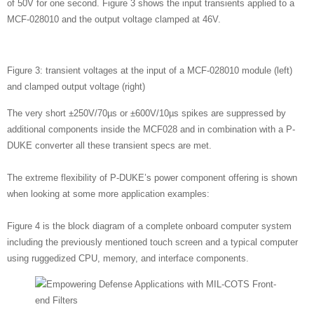
of 50V for one second. Figure 3 shows the input transients applied to a
MCF-028010 and the output voltage clamped at 46V.
Figure 3: transient voltages at the input of a MCF-028010 module (left)
and clamped output voltage (right)
The very short ±250V/70µs or ±600V/10µs spikes are suppressed by
additional components inside the MCF028 and in combination with a P-
DUKE converter all these transient specs are met.
The extreme flexibility of P-DUKE’s power component offering is shown
when looking at some more application examples:
Figure 4 is the block diagram of a complete onboard computer system
including the previously mentioned touch screen and a typical computer
using ruggedized CPU, memory, and interface components.