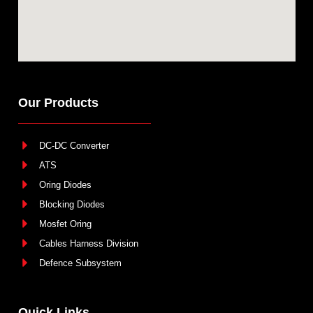
Our Products
DC-DC Converter
ATS
Oring Diodes
Blocking Diodes
Mosfet Oring
Cables Harness Division
Defence Subsystem
Quick Links