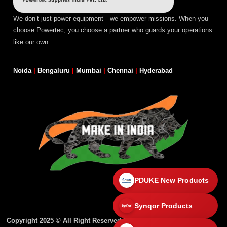
We don’t just power equipment—we empower missions. When you
choose Powertec, you choose a partner who guards your operations
like our own.
Noida
|
Bengaluru
|
Mumbai
|
Chennai
|
Hyderabad
PDUKE New Products
Synqor Products
Copyright 2025 © All Right Reserved Design By Powertec