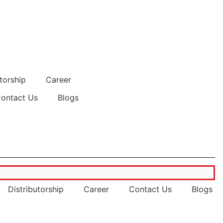
torship
Career
ontact Us
Blogs
powertecsupplies.com
Distributorship
Career
Contact Us
Blogs