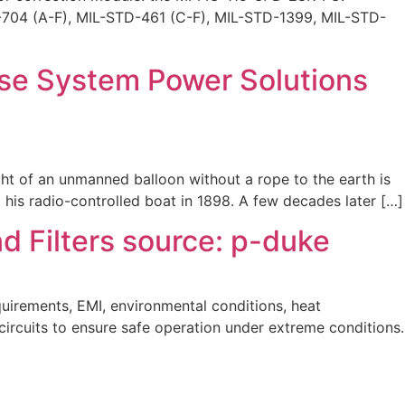
TD-704 (A-F), MIL-STD-461 (C-F), MIL-STD-1399, MIL-STD-
se System Power Solutions
ght of an unmanned balloon without a rope to the earth is
is radio-controlled boat in 1898. A few decades later […]
 Filters source: p-duke
uirements, EMI, environmental conditions, heat
 circuits to ensure safe operation under extreme conditions.