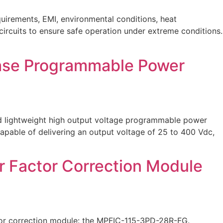
uirements, EMI, environmental conditions, heat
 circuits to ensure safe operation under extreme conditions.
hase Programmable Power
nd lightweight high output voltage programmable power
apable of delivering an output voltage of 25 to 400 Vdc,
r Factor Correction Module
tor correction module: the MPFIC-115-3PD-28R-FG.