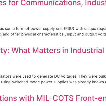
es for Communications, Indust
s some form of power supply unit (PSU) with unique requir
, and other physical characteristics), input and output vol
y: What Matters in Industrial
gulators were used to generate DC voltages. They were bulk
using switched-mode power supplies was already known at t
ions with MIL-COTS Front-end