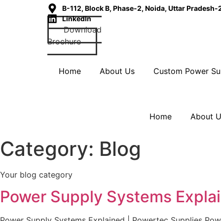
B-112, Block B, Phase-2, Noida, Uttar Pradesh
LinkedIn
Download
Brochure
Home
About Us
Custom Power Su
Home
About 
Category:
Blog
Your blog category
Power Supply Systems Explai
Power Supply Systems Explained | Powertec Supplies Power