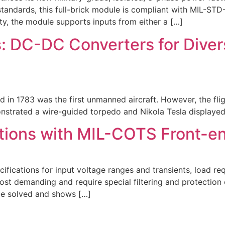
 standards, this full-brick module is compliant with MIL-S
y, the module supports inputs from either a […]
 DC-DC Converters for Diver
d in 1783 was the first unmanned aircraft. However, the fli
trated a wire-guided torpedo and Nikola Tesla displayed h
ions with MIL-COTS Front-end
ications for input voltage ranges and transients, load req
most demanding and require special filtering and protection
 be solved and shows […]