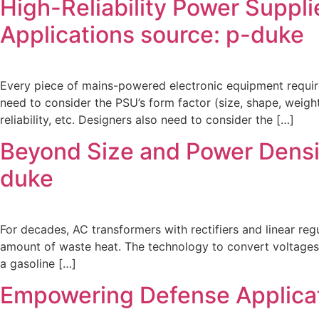
High-Reliability Power Suppli
Applications source: p-duke
Every piece of mains-powered electronic equipment require
need to consider the PSU’s form factor (size, shape, weight
reliability, etc. Designers also need to consider the […]
Beyond Size and Power Densit
duke
For decades, AC transformers with rectifiers and linear re
amount of waste heat. The technology to convert voltages 
a gasoline […]
Empowering Defense Applicat