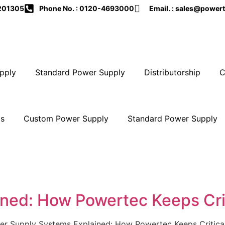
-201305
Phone No. : 0120-4693000
Email. : sales@powert
pply
Standard Power Supply
Distributorship
C
Us
Custom Power Supply
Standard Power Supply
ned: How Powertec Keeps Crit
 Supply Systems Explained: How Powertec Keeps Critical I