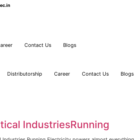
ec.in
areer
Contact Us
Blogs
Distributorship
Career
Contact Us
Blogs
ical IndustriesRunning
ndustries Running Electricity powers almost everything