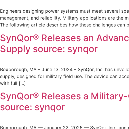
Engineers designing power systems must meet several specif
management, and reliability. Military applications are the 
The following article describes how these challenges can
SynQor® Releases an Advanc
Supply source: synqor
Boxborough, MA – June 13, 2024 – SynQor, Inc. has unveil
supply, designed for military field use. The device can ac
with full […]
SynQor® Releases a Military
source: synqor
Boxborough, MA — January 22, 2025 — SynQor, Inc., annou