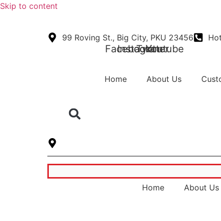
Skip to content
99 Roving St., Big City, PKU 23456
Hot
Facebook
Instagram
Twitter
Youtube
Home
About Us
Cust
B-112, Block B, Phase-2, Noida, Uttar Prad
Home
About Us