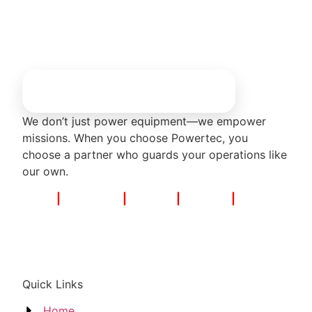
We don’t just power equipment—we empower
missions. When you choose Powertec, you
choose a partner who guards your operations like
our own.
Noida
|
Bengaluru
|
Mumbai
|
Chennai
|
Hyderabad
Quick Links
Home