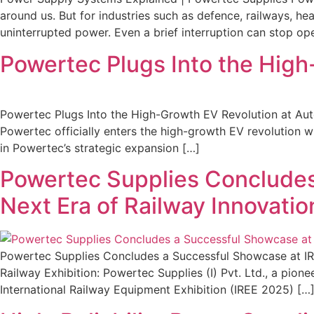
around us. But for industries such as defence, railways, he
uninterrupted power. Even a brief interruption can stop o
Powertec Plugs Into the Hig
Powertec Plugs Into the High-Growth EV Revolution at Au
Powertec officially enters the high-growth EV revolution 
in Powertec’s strategic expansion […]
Powertec Supplies Concludes
Next Era of Railway Innovatio
Powertec Supplies Concludes a Successful Showcase at IRE
Railway Exhibition: Powertec Supplies (I) Pvt. Ltd., a pi
International Railway Equipment Exhibition (IREE 2025) […