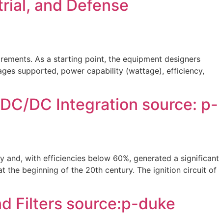
rial, and Defense
ements. As a starting point, the equipment designers
tages supported, power capability (wattage), efficiency,
 DC/DC Integration source: p-
y and, with efficiencies below 60%, generated a significant
he beginning of the 20th century. The ignition circuit of
 Filters source:p-duke