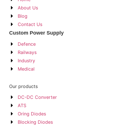
About Us
Blog
Contact Us
Custom Power Supply
Defence
Railways
Industry
Medical
Our products
DC-DC Converter
ATS
Oring Diodes
Blocking Diodes