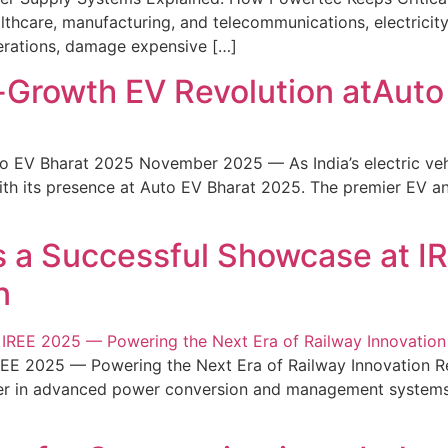
althcare, manufacturing, and telecommunications, electricit
perations, damage expensive […]
h-Growth EV Revolution atAut
to EV Bharat 2025 November 2025 — As India’s electric ve
with its presence at Auto EV Bharat 2025. The premier EV 
 a Successful Showcase at I
n
E 2025 — Powering the Next Era of Railway Innovation Refl
oneer in advanced power conversion and management systems,
]