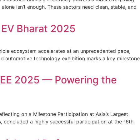
y alone isn’t enough. These sectors need clean, stable, and
o EV Bharat 2025
hicle ecosystem accelerates at an unprecedented pace,
and automotive technology exhibition marks a key milestone
REE 2025 — Powering the
ecting on a Milestone Participation at Asia’s Largest
 concluded a highly successful participation at the 16th