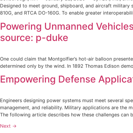
Designed to meet ground, shipboard, and aircraft military
810G, and RTCA DO-160G. To enable greater interoperabilit
Powering Unmanned Vehicles:
source: p-duke
One could claim that Montgolfier’s hot-air balloon presente
determined only by the wind. In 1892 Thomas Edison demons
Empowering Defense Applicat
Engineers designing power systems must meet several specif
management, and reliability. Military applications are the 
The following article describes how these challenges can
Next
→