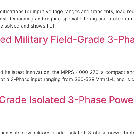
ications for input voltage ranges and transients, load req
most demanding and require special filtering and protection
 be solved and shows […]
ed Military Field-Grade 3-P
ed its latest innovation, the MPPS-4000-270, a compact a
cept a 3-Phase input ranging from 360-528 VrmsL-L and is c
-Grade Isolated 3-Phase Powe
nces its new military-grade, isolated, 3-phase power fac