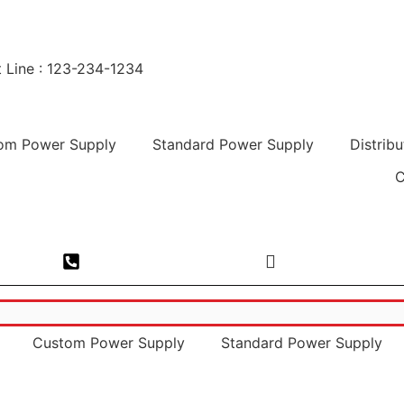
 Line : 123-234-1234
om Power Supply
Standard Power Supply
Distribu
C
esh-201305
Phone No. : 0120-4693000
Email. : sales@
Custom Power Supply
Standard Power Supply